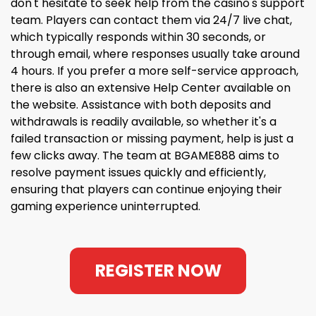
don't hesitate to seek help from the casino's support
team. Players can contact them via 24/7 live chat,
which typically responds within 30 seconds, or
through email, where responses usually take around
4 hours. If you prefer a more self-service approach,
there is also an extensive Help Center available on
the website. Assistance with both deposits and
withdrawals is readily available, so whether it's a
failed transaction or missing payment, help is just a
few clicks away. The team at BGAME888 aims to
resolve payment issues quickly and efficiently,
ensuring that players can continue enjoying their
gaming experience uninterrupted.
REGISTER NOW