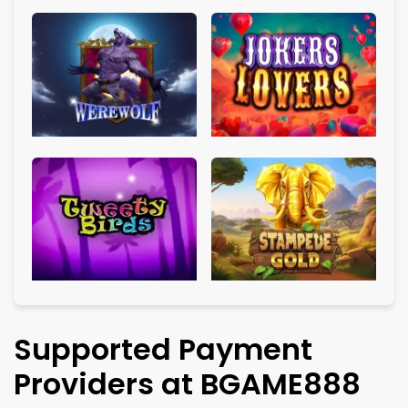
Supported Payment
Providers at BGAME888