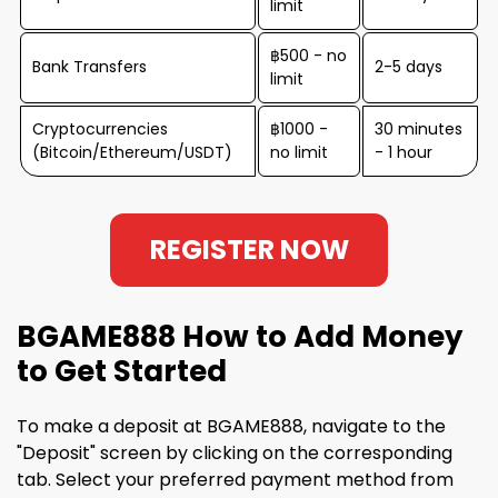
limit
฿500 - no
Bank Transfers
2-5 days
limit
Cryptocurrencies
฿1000 -
30 minutes
(Bitcoin/Ethereum/USDT)
no limit
- 1 hour
REGISTER NOW
BGAME888 How to Add Money
to Get Started
To make a deposit at BGAME888, navigate to the
"Deposit" screen by clicking on the corresponding
tab. Select your preferred payment method from