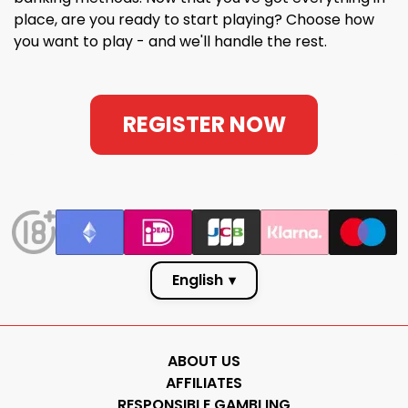
place, are you ready to start playing? Choose how
you want to play - and we'll handle the rest.
REGISTER NOW
English
▾
ABOUT US
AFFILIATES
RESPONSIBLE GAMBLING