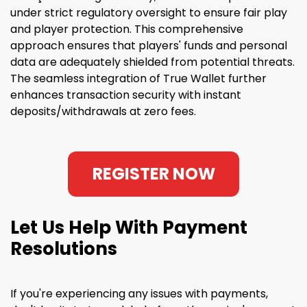
under strict regulatory oversight to ensure fair play
and player protection. This comprehensive
approach ensures that players' funds and personal
data are adequately shielded from potential threats.
The seamless integration of True Wallet further
enhances transaction security with instant
deposits/withdrawals at zero fees.
REGISTER NOW
Let Us Help With Payment
Resolutions
If you're experiencing any issues with payments,