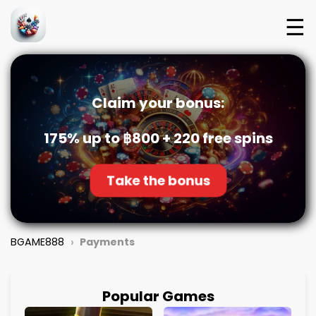
☰
Claim your bonus:
175% up to ฿800 + 220 free spins
Take the bonus
›
BGAME888
Payments
Popular Games