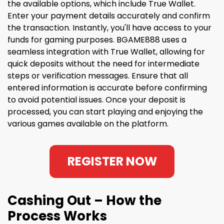
the available options, which include True Wallet.
Enter your payment details accurately and confirm
the transaction. Instantly, you'll have access to your
funds for gaming purposes. BGAME888 uses a
seamless integration with True Wallet, allowing for
quick deposits without the need for intermediate
steps or verification messages. Ensure that all
entered information is accurate before confirming
to avoid potential issues. Once your deposit is
processed, you can start playing and enjoying the
various games available on the platform.
REGISTER NOW
Cashing Out – How the
Process Works