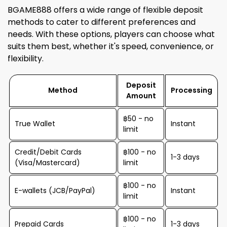
BGAME888 offers a wide range of flexible deposit
methods to cater to different preferences and
needs. With these options, players can choose what
suits them best, whether it's speed, convenience, or
flexibility.
Deposit
Method
Processing
Amount
฿50 - no
True Wallet
Instant
limit
Credit/Debit Cards
฿100 - no
1-3 days
(Visa/Mastercard)
limit
฿100 - no
E-wallets (JCB/PayPal)
Instant
limit
฿100 - no
Prepaid Cards
1-3 days