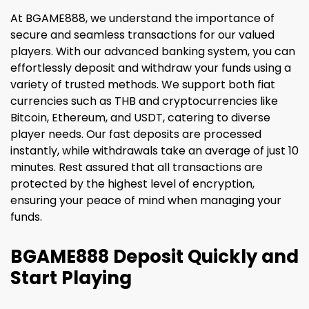
At BGAME888, we understand the importance of
secure and seamless transactions for our valued
players. With our advanced banking system, you can
effortlessly deposit and withdraw your funds using a
variety of trusted methods. We support both fiat
currencies such as THB and cryptocurrencies like
Bitcoin, Ethereum, and USDT, catering to diverse
player needs. Our fast deposits are processed
instantly, while withdrawals take an average of just 10
minutes. Rest assured that all transactions are
protected by the highest level of encryption,
ensuring your peace of mind when managing your
funds.
BGAME888 Deposit Quickly and
Start Playing