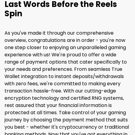
Last Words Before the Reels
Spin
As you've made it through our comprehensive
overview, congratulations are in order - you're now
one step closer to enjoying an unparalleled gaming
experience with us! We're proud to offer a wide
range of payment options that cater specifically to
your needs and preferences. From seamless True
Wallet integration to instant deposits/withdrawals
with zero fees, we're committed to making every
transaction hassle-free. With our cutting-edge
encryption technology and certified RNG systems,
rest assured that your financial information is
protected at all times. Take control of your gaming
journey by choosing the payment method that suits
you best - whether it's cryptocurrency or traditional
banking methods. Now that you've got everything in