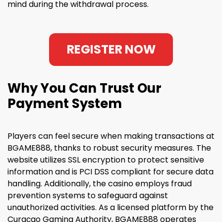
mind during the withdrawal process.
REGISTER NOW
Why You Can Trust Our
Payment System
Players can feel secure when making transactions at
BGAME888, thanks to robust security measures. The
website utilizes SSL encryption to protect sensitive
information and is PCI DSS compliant for secure data
handling. Additionally, the casino employs fraud
prevention systems to safeguard against
unauthorized activities. As a licensed platform by the
Curaçao Gaming Authority, BGAME888 operates