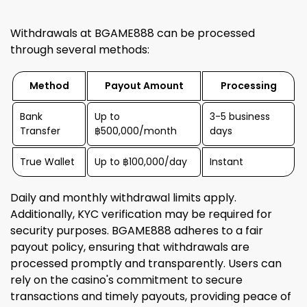
Withdrawals at BGAME888 can be processed
through several methods:
Method
Payout Amount
Processing
Bank
Up to
3-5 business
Transfer
฿500,000/month
days
True Wallet
Up to ฿100,000/day
Instant
Daily and monthly withdrawal limits apply.
Additionally, KYC verification may be required for
security purposes. BGAME888 adheres to a fair
payout policy, ensuring that withdrawals are
processed promptly and transparently. Users can
rely on the casino's commitment to secure
transactions and timely payouts, providing peace of