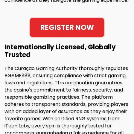
confidence as they navigate the gaming experience.
REGISTER NOW
Internationally Licensed, Globally
Trusted
The Curaçao Gaming Authority thoroughly regulates
BGAME888, ensuring compliance with strict gaming
laws and regulations. This certification guarantees
the casino's commitment to fairness, security, and
responsible gambling practices. The platform
adheres to transparent standards, providing players
with an added layer of assurance as they enjoy their
favorite games. With certified RNG systems from
iTech Labs, every spin is thoroughly tested for
randomness, guaranteeing a fair experience for all