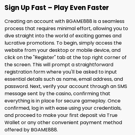
Sign Up Fast – Play Even Faster
Creating an account with BGAME888 is a seamless
process that requires minimal effort, allowing you to
dive straight into the world of exciting games and
lucrative promotions. To begin, simply access the
website from your desktop or mobile device, and
click on the "Register" tab at the top right corner of
the screen. This will prompt a straightforward
registration form where you'll be asked to input
essential details such as name, email address, and
password. Next, verify your account through an SMS
message sent by the casino, confirming that
everything is in place for secure gameplay. Once
confirmed, log in with ease using your credentials,
and proceed to make your first deposit via True
Wallet or any other convenient payment method
offered by BGAME888.