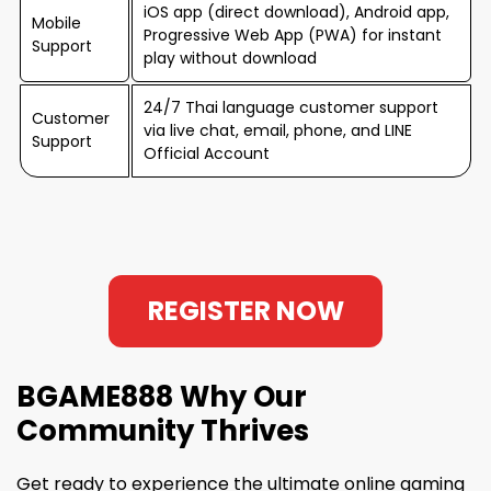
iOS app (direct download), Android app,
Mobile
Progressive Web App (PWA) for instant
Support
play without download
24/7 Thai language customer support
Customer
via live chat, email, phone, and LINE
Support
Official Account
REGISTER NOW
BGAME888 Why Our
Community Thrives
Get ready to experience the ultimate online gaming