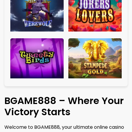
BGAME888 – Where Your
Victory Starts
Welcome to BGAME888, your ultimate online casino