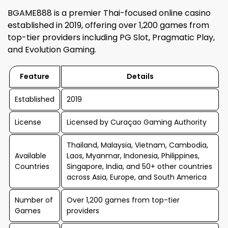
BGAME888 is a premier Thai-focused online casino
established in 2019, offering over 1,200 games from
top-tier providers including PG Slot, Pragmatic Play,
and Evolution Gaming.
Feature
Details
Established
2019
License
Licensed by Curaçao Gaming Authority
Thailand, Malaysia, Vietnam, Cambodia,
Available
Laos, Myanmar, Indonesia, Philippines,
Countries
Singapore, India, and 50+ other countries
across Asia, Europe, and South America
Number of
Over 1,200 games from top-tier
Games
providers