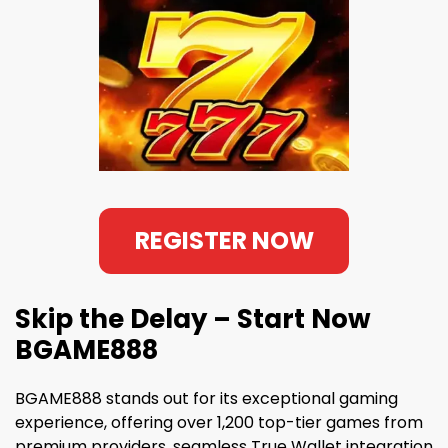
REGISTER NOW
Skip the Delay – Start Now
BGAME888
BGAME888 stands out for its exceptional gaming
experience, offering over 1,200 top-tier games from
premium providers, seamless True Wallet integration