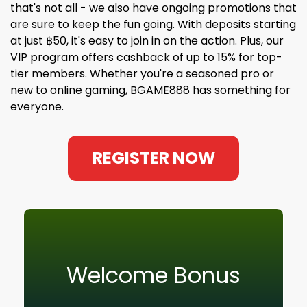
that's not all - we also have ongoing promotions that
are sure to keep the fun going. With deposits starting
at just ฿50, it's easy to join in on the action. Plus, our
VIP program offers cashback of up to 15% for top-
tier members. Whether you're a seasoned pro or
new to online gaming, BGAME888 has something for
everyone.
REGISTER NOW
Welcome Bonus