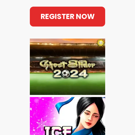
REGISTER NOW