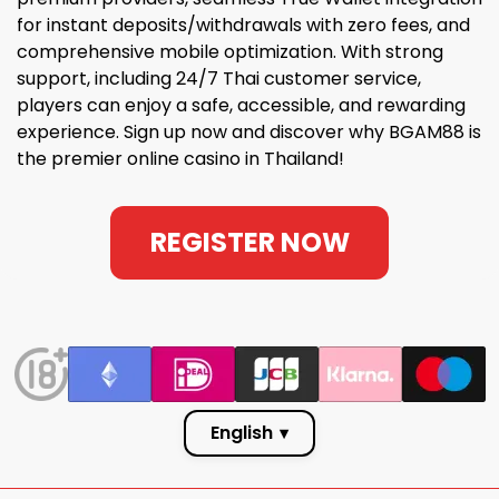
for instant deposits/withdrawals with zero fees, and
comprehensive mobile optimization. With strong
support, including 24/7 Thai customer service,
players can enjoy a safe, accessible, and rewarding
experience. Sign up now and discover why BGAM88 is
the premier online casino in Thailand!
REGISTER NOW
English
▾