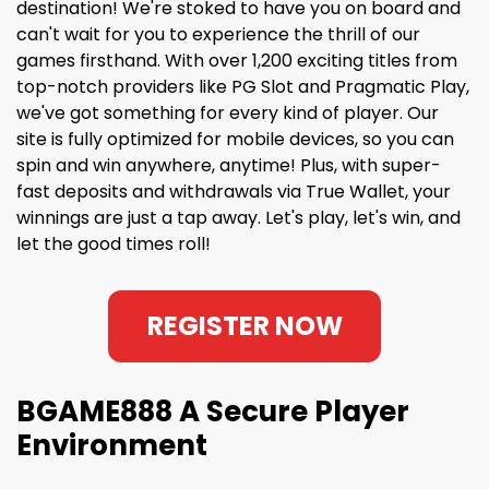
destination! We're stoked to have you on board and
can't wait for you to experience the thrill of our
games firsthand. With over 1,200 exciting titles from
top-notch providers like PG Slot and Pragmatic Play,
we've got something for every kind of player. Our
site is fully optimized for mobile devices, so you can
spin and win anywhere, anytime! Plus, with super-
fast deposits and withdrawals via True Wallet, your
winnings are just a tap away. Let's play, let's win, and
let the good times roll!
REGISTER NOW
BGAME888 A Secure Player
Environment