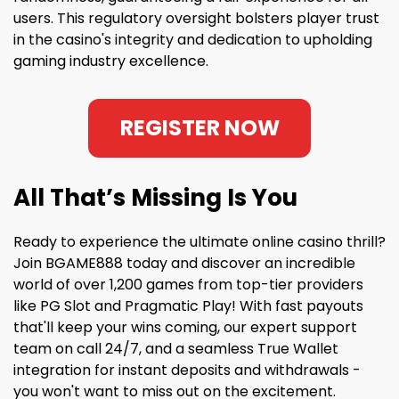
users. This regulatory oversight bolsters player trust
in the casino's integrity and dedication to upholding
gaming industry excellence.
REGISTER NOW
All That’s Missing Is You
Ready to experience the ultimate online casino thrill?
Join BGAME888 today and discover an incredible
world of over 1,200 games from top-tier providers
like PG Slot and Pragmatic Play! With fast payouts
that'll keep your wins coming, our expert support
team on call 24/7, and a seamless True Wallet
integration for instant deposits and withdrawals -
you won't want to miss out on the excitement.