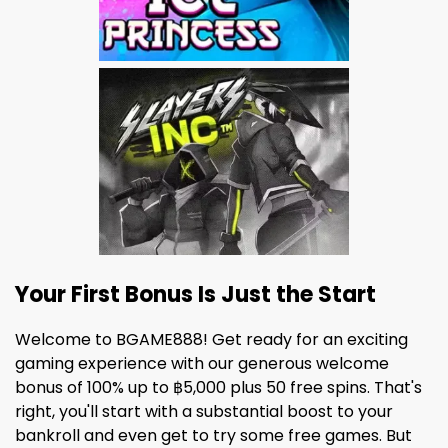
Your First Bonus Is Just the Start
Welcome to BGAME888! Get ready for an exciting
gaming experience with our generous welcome
bonus of 100% up to ฿5,000 plus 50 free spins. That's
right, you'll start with a substantial boost to your
bankroll and even get to try some free games. But