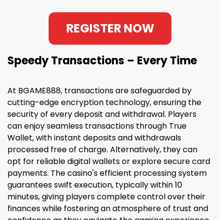
REGISTER NOW
Speedy Transactions – Every Time
At BGAME888, transactions are safeguarded by
cutting-edge encryption technology, ensuring the
security of every deposit and withdrawal. Players
can enjoy seamless transactions through True
Wallet, with instant deposits and withdrawals
processed free of charge. Alternatively, they can
opt for reliable digital wallets or explore secure card
payments. The casino's efficient processing system
guarantees swift execution, typically within 10
minutes, giving players complete control over their
finances while fostering an atmosphere of trust and