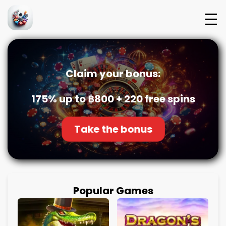
☰
Claim your bonus:
175% up to ฿800 + 220 free spins
Take the bonus
Popular Games