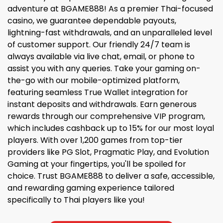
adventure at BGAME888! As a premier Thai-focused
casino, we guarantee dependable payouts,
lightning-fast withdrawals, and an unparalleled level
of customer support. Our friendly 24/7 team is
always available via live chat, email, or phone to
assist you with any queries. Take your gaming on-
the-go with our mobile-optimized platform,
featuring seamless True Wallet integration for
instant deposits and withdrawals. Earn generous
rewards through our comprehensive VIP program,
which includes cashback up to 15% for our most loyal
players. With over 1,200 games from top-tier
providers like PG Slot, Pragmatic Play, and Evolution
Gaming at your fingertips, you'll be spoiled for
choice. Trust BGAME888 to deliver a safe, accessible,
and rewarding gaming experience tailored
specifically to Thai players like you!