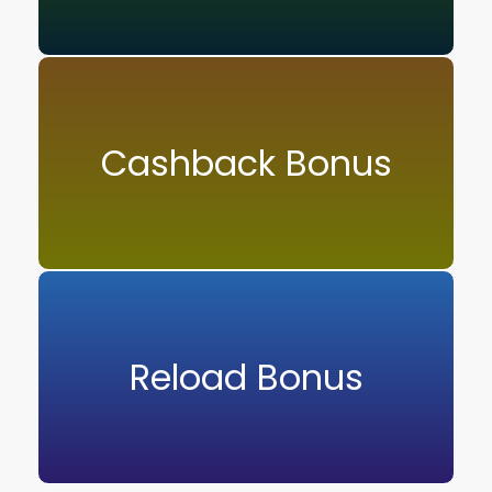
Cashback Bonus
Reload Bonus