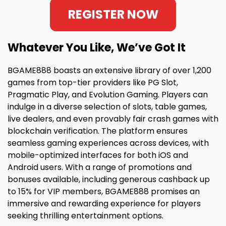
REGISTER NOW
Whatever You Like, We’ve Got It
BGAME888 boasts an extensive library of over 1,200
games from top-tier providers like PG Slot,
Pragmatic Play, and Evolution Gaming. Players can
indulge in a diverse selection of slots, table games,
live dealers, and even provably fair crash games with
blockchain verification. The platform ensures
seamless gaming experiences across devices, with
mobile-optimized interfaces for both iOS and
Android users. With a range of promotions and
bonuses available, including generous cashback up
to 15% for VIP members, BGAME888 promises an
immersive and rewarding experience for players
seeking thrilling entertainment options.